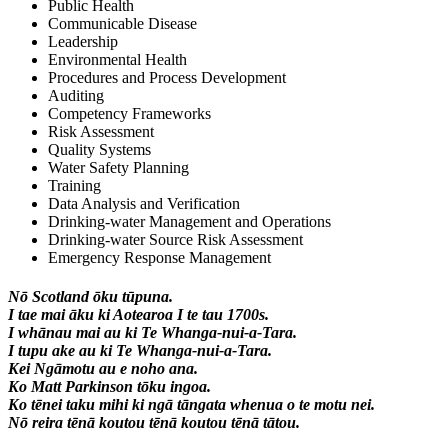
Public Health
Communicable Disease
Leadership
Environmental Health
Procedures and Process Development
Auditing
Competency Frameworks
Risk Assessment
Quality Systems
Water Safety Planning
Training
Data Analysis and Verification
Drinking-water Management and Operations
Drinking-water Source Risk Assessment
Emergency Response Management
Nō Scotland ōku tūpuna.
I tae mai āku ki Aotearoa I te tau 1700s.
I whānau mai au ki Te Whanga-nui-a-Tara.
I tupu ake au ki Te Whanga-nui-a-Tara.
Kei Ngāmotu au e noho ana.
Ko Matt Parkinson tōku ingoa.
Ko tēnei taku mihi ki ngā tāngata whenua o te motu nei.
Nō reira tēnā koutou tēnā koutou tēnā tātou.