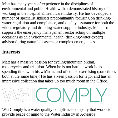
Matt has many years of experience in the disciplines of
environmental and public Health with a demonstrated history of
working in the hospital & healthcare industry. He has developed a
number of specialist skillsets predominantly focusing on drinking-
water regulation and compliance, and quality assurance for both the
wider-regulatory and drinking-water supplier industry. Matt also
supports the emergency management sector acting on multiple
occasions as an environmental health (drinking-water expert)
advisor during natural disasters or complex emergencies.
Interests
Matt has a massive passion for cycling/mountain biking,
motorcycles and triathlon. When he is not hard at work he is
spending time with his whānau, and of course exercising (sometimes
both at the same time)! He has a keen passion for lego, and has an
impressive collection that takes up too much room in the Office.
Wai Comply is a water quality compliance company that works to
provide peace of mind to the Water Industry in Aotearoa.