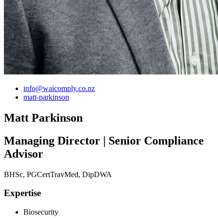
info@waicomply.co.nz
matt-parkinson
Matt Parkinson
Managing Director | Senior Compliance
Advisor
BHSc, PGCertTravMed, DipDWA
Expertise
Biosecurity