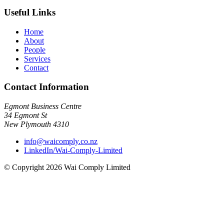
Useful Links
Home
About
People
Services
Contact
Contact Information
Egmont Business Centre
34 Egmont St
New Plymouth 4310
info@waicomply.co.nz
LinkedIn/Wai-Comply-Limited
© Copyright 2026 Wai Comply Limited