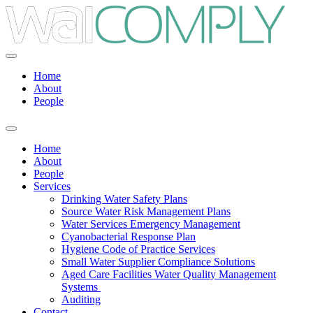
Home
About
People
Home
About
People
Services
Drinking Water Safety Plans
Source Water Risk Management Plans
Water Services Emergency Management
Cyanobacterial Response Plan
Hygiene Code of Practice Services
Small Water Supplier Compliance Solutions
Aged Care Facilities Water Quality Management
Systems
Auditing
Contact